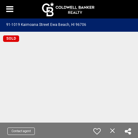
91-1019 Kaimoana Street Ewa Beach, HI 96706
SOLD
Contact agent