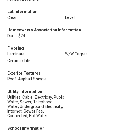
Lot Information
Clear
Level
Homeowners Association Information
Dues: $74
Flooring
Laminate
W/W Carpet
Ceramic Tile
Exterior Features
Roof: Asphalt Shingle
Utility Information
Utilities: Cable, Electricity, Public
Water, Sewer, Telephone,
Water, Underground Electricity,
Internet, Sewer Fee,
Connected, Hot Water
School Information