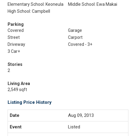
Elementary School: Keoneula
Middle School: Ewa Makai
High School: Campbell
Parking
Covered
Garage
Street
Carport
Driveway
Covered - 3+
3 Car+
Stories
2
Living Area
2,549 sqft
Listing Price History
Aug 09, 2013
Listed