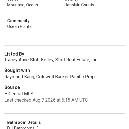
Mountain, Ocean
Honolulu County
Community
Ocean Pointe
Listed By
Tracey Anne Stott Kelley, Stott Real Estate, Inc.
Bought with
Raymond Kang, Coldwell Banker Pacific Prop.
Source
HiCentral MLS
Last checked Aug 7 2026 at 6:15 AM UTC
Bathroom Details
Full Bathrooms: 3