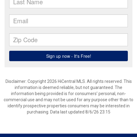
Disclaimer: Copyright 2026 HiCentral MLS. All rights reserved. This
information is deemed reliable, but not guaranteed. The
information being provided is for consumers’ personal, non-
commercial use and may not be used for any purpose other than to
identify prospective properties consumers may be interested in
purchasing. Data last updated 8/6/26 23:15