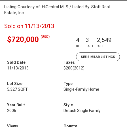
Listing Courtesy of: HiCentral MLS / Listed By: Stott Real
Estate, Inc.
Sold on 11/13/2013
(USD)
$720,000
4
3
2,549
BED
BATH
SQFT
SEE SIMILAR LISTINGS
Sold Date:
Taxes
11/13/2013
$200
(2012)
Lot Size
Type
5,327 SQFT
Single-Family Home
Year Built
Style
2006
Detach Single Family
Views
County