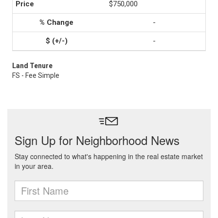
$750,000
-
-
Land Tenure
FS - Fee Simple