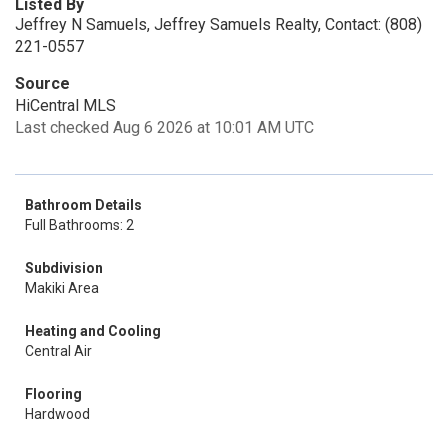
Listed By
Jeffrey N Samuels, Jeffrey Samuels Realty, Contact: (808)
221-0557
Source
HiCentral MLS
Last checked Aug 6 2026 at 10:01 AM UTC
Bathroom Details
Full Bathrooms: 2
Subdivision
Makiki Area
Heating and Cooling
Central Air
Flooring
Hardwood