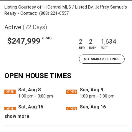
Listing Courtesy of: HiCentral MLS / Listed By: Jeffrey Samuels
Realty - Contact: (808) 221-0557
Active
(72 Days)
(USD)
$247,999
2
2
1,634
BED
BATH
SQFT
SEE SIMILAR LISTINGS
OPEN HOUSE TIMES
Sat, Aug 8
Sun, Aug 9
OPEN
OPEN
1:00 pm - 3:00 pm
1:00 pm - 3:00 pm
Sat, Aug 15
Sun, Aug 16
OPEN
OPEN
1:00 pm - 3:00 pm
1:00 pm - 3:00 pm
show more