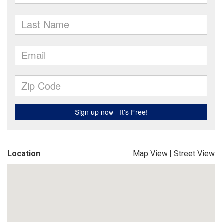
Location
Map View
|
Street View