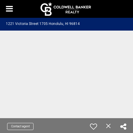
1221 Victoria Street 1705 Honolulu, HI 96814
Contact agent