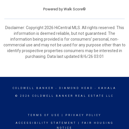
Powered by
Walk Score®
Disclaimer: Copyright 2026 HiCentral MLS. All rights reserved. This
information is deemed reliable, but not guaranteed. The
information being provided is for consumers’ personal, non-
commercial use and may not be used for any purpose other than to
identify prospective properties consumers may be interested in
purchasing. Data last updated 8/6/26 03:01
COLDWELL BANKER
- DIAMOND HEAD - KAHALA
© 2026 COLDWELL BANKER REAL ESTATE LLC
TERMS OF USE
|
PRIVACY POLICY
ACCESSIBILITY STATEMENT
|
FAIR HOUSING
NOTICE