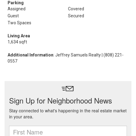
Parking
Assigned
Covered
Guest
Secured
Two Spaces
Living Area
1,634 sqft
Additional Information
: Jeffrey Samuels Realty | (808) 221-
0557