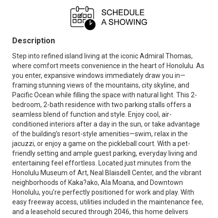
Description
Step into refined island living at the iconic Admiral Thomas,
where comfort meets convenience in the heart of Honolulu. As
you enter, expansive windows immediately draw you in—
framing stunning views of the mountains, city skyline, and
Pacific Ocean while filling the space with natural light. This 2-
bedroom, 2-bath residence with two parking stalls offers a
seamless blend of function and style. Enjoy cool, air-
conditioned interiors after a day in the sun, or take advantage
of the building’s resort-style amenities—swim, relax in the
jacuzzi, or enjoy a game on the pickleball court. With a pet-
friendly setting and ample guest parking, everyday living and
entertaining feel effortless. Located just minutes from the
Honolulu Museum of Art, Neal Blaisdell Center, and the vibrant
neighborhoods of Kaka?ako, Ala Moana, and Downtown
Honolulu, you’re perfectly positioned for work and play. With
easy freeway access, utilities included in the maintenance fee,
and a leasehold secured through 2046, this home delivers