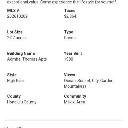
exceptional value. Come experience the lifestyle for yourself.
MLS #:
Taxes
202610209
$2,364
Lot Size
Type
2.07 acres
Condo
Building Name
Year Built
Admiral Thomas Apts
1980
Style
Views
High Rise
Ocean, Sunset, City, Garden,
Mountain(s)
County
Community
Honolulu County
Makiki Area