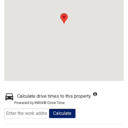
Calculate drive times to this property
Powered by INRIX® Drive Time
Calculate