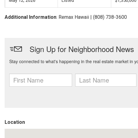
May 12, 2026
Listed
$1,350,000
Additional Information
: Remax Hawaii | (808) 738-3600
Location