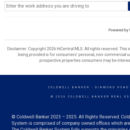
Powered by
Disclaimer: Copyright 2026 HiCentral MLS. All rights reserved. This
being provided is for consumers’ personal, non-commercial us
prospective properties consumers may be interest
COLDWELL BANKER
- DIAMOND HEAD
© 2026 COLDWELL BANKER REAL ES
© Coldwell Banker 2023 – 2025. All Rights Reserved. Cold
System is comprised of company owned offices which are 
The Coldwell Banker System fully supports the principles o