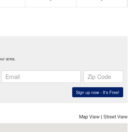
-
-
Map View
|
Street View