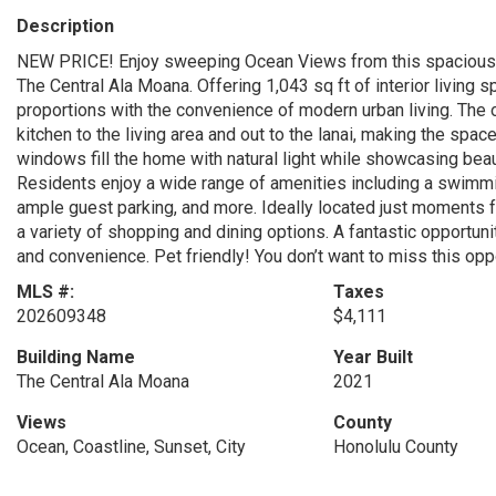
Description
NEW PRICE! Enjoy sweeping Ocean Views from this spacious hig
The Central Ala Moana. Offering 1,043 sq ft of interior living
proportions with the convenience of modern urban living. The
kitchen to the living area and out to the lanai, making the spac
windows fill the home with natural light while showcasing beau
Residents enjoy a wide range of amenities including a swimmin
ample guest parking, and more. Ideally located just moments 
a variety of shopping and dining options. A fantastic opportuni
and convenience. Pet friendly! You don’t want to miss this oppo
MLS #:
Taxes
202609348
$4,111
Building Name
Year Built
The Central Ala Moana
2021
Views
County
Ocean, Coastline, Sunset, City
Honolulu County