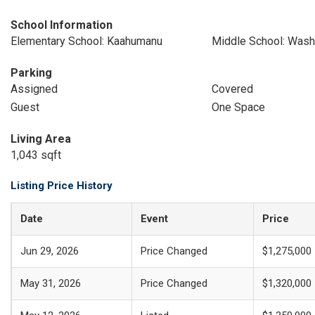
School Information
Elementary School: Kaahumanu
Middle School: Wash
Parking
Assigned
Covered
Guest
One Space
Living Area
1,043 sqft
Listing Price History
Date
Event
Price
Jun 29, 2026
Price Changed
$1,275,000
May 31, 2026
Price Changed
$1,320,000