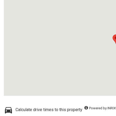
Powered by INRIX
Calculate drive times to this property