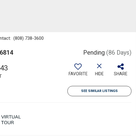
ontact: (808) 738-3600
96814
Pending
(86 Days)
043
FAVORITE
HIDE
SHARE
T
SEE SIMILAR LISTINGS