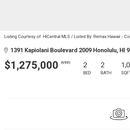
Listing Courtesy of: HiCentral MLS / Listed By: Remax Hawaii - C
1391 Kapiolani Boulevard 2009 Honolulu, HI 
$1,275,000
(USD)
2
2
1,
BED
BATH
SQF