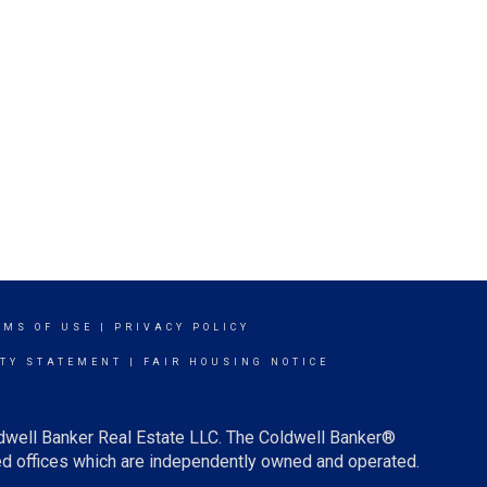
RMS OF USE
|
PRIVACY POLICY
ITY STATEMENT
|
FAIR HOUSING NOTICE
ldwell Banker Real Estate LLC. The Coldwell Banker®
d offices which are independently owned and operated.