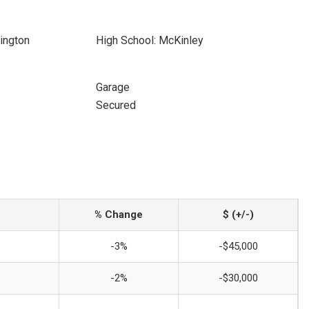
ington
High School: McKinley
Garage
Secured
% Change
$ (+/-)
-3%
-$45,000
-2%
-$30,000