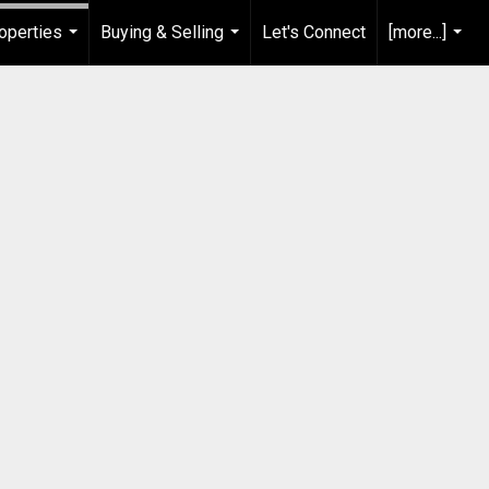
operties
Buying & Selling
Let's Connect
[more...]
...
...
...