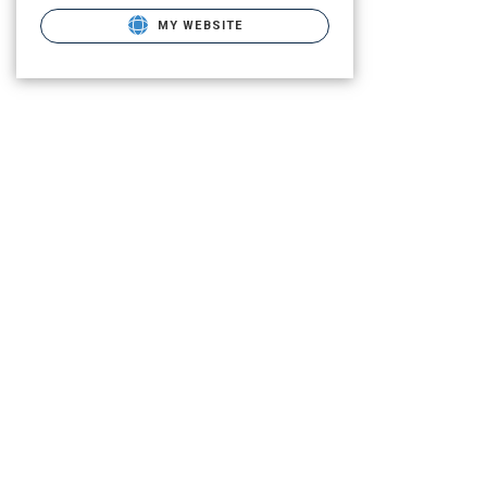
MY WEBSITE