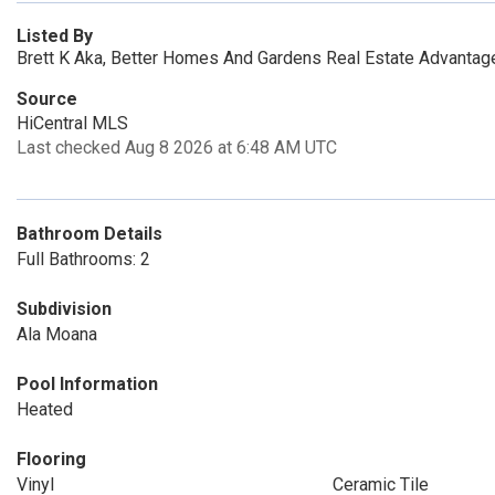
Listed By
Brett K Aka, Better Homes And Gardens Real Estate Advantage
Source
HiCentral MLS
Last checked Aug 8 2026 at 6:48 AM UTC
Bathroom Details
Full Bathrooms: 2
Subdivision
Ala Moana
Pool Information
Heated
Flooring
Vinyl
Ceramic Tile