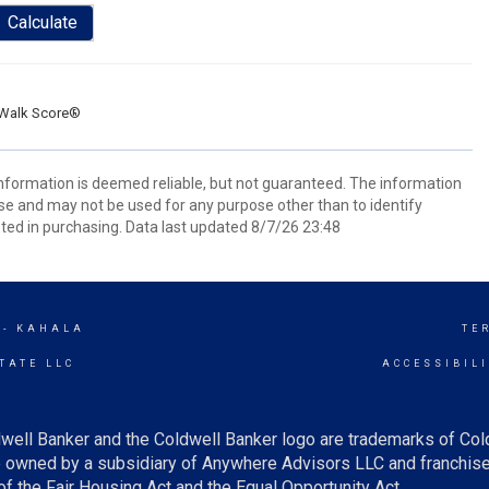
Calculate
Walk Score®
 information is deemed reliable, but not guaranteed. The information
e and may not be used for any purpose other than to identify
ed in purchasing. Data last updated 8/7/26 23:48
 - KAHALA
TE
TATE LLC
ACCESSIBIL
well Banker and the Coldwell Banker logo are trademarks of Co
owned by a subsidiary of Anywhere Advisors LLC and franchise
f the Fair Housing Act and the Equal Opportunity Act.