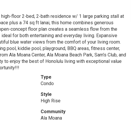
h-floor 2-bed, 2-bath residence w/ 1 large parking stall at
 space plus a 74 sq ft lanai, this home combines generous
 open-concept floor plan creates a seamless flow from the
e ideal for both entertaining and everyday living. Expansive
tiful blue water views from the comfort of your living room.
g pool, kiddie pool, playground, BBQ areas, fitness center,
from Ala Moana Center, Ala Moana Beach Park, Sam’s Club, and
ty to enjoy the best of Honolulu living with exceptional value
rtunity!!!
Type
Condo
Style
High Rise
Community
Ala Moana