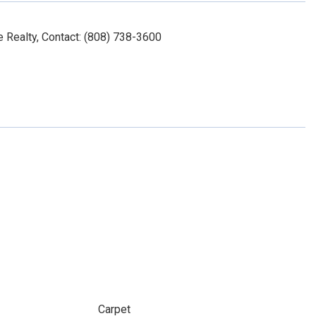
 Realty, Contact: (808) 738-3600
Carpet