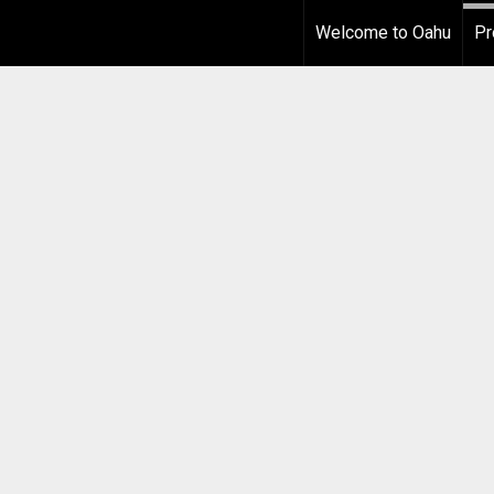
Welcome to Oahu
Pr