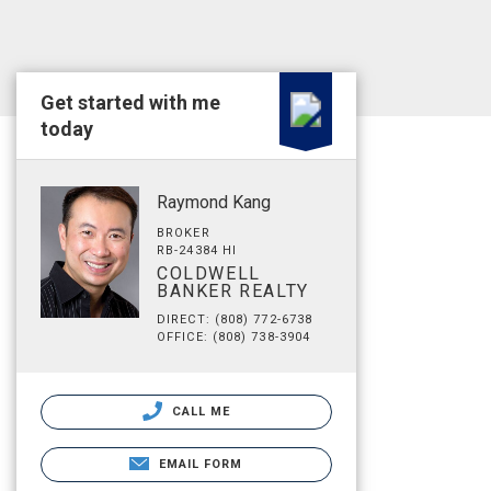
Get started with me
today
Raymond Kang
BROKER
RB-24384 HI
COLDWELL
BANKER REALTY
DIRECT: (808) 772-6738
OFFICE: (808) 738-3904
CALL ME
EMAIL FORM