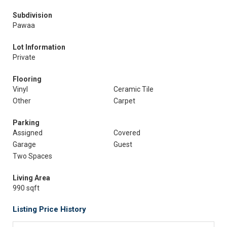
Subdivision
Pawaa
Lot Information
Private
Flooring
Vinyl
Ceramic Tile
Other
Carpet
Parking
Assigned
Covered
Garage
Guest
Two Spaces
Living Area
990 sqft
Listing Price History