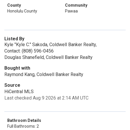
County
Community
Honolulu County
Pawaa
Listed By
Kyle "Kyle C." Sakoda, Coldwell Banker Realty,
Contact: (808) 596-0456
Douglas Shanefield, Coldwell Banker Realty
Bought with
Raymond Kang, Coldwell Banker Realty
Source
HiCentral MLS
Last checked Aug 9 2026 at 2:14 AM UTC
Bathroom Details
Full Bathrooms: 2