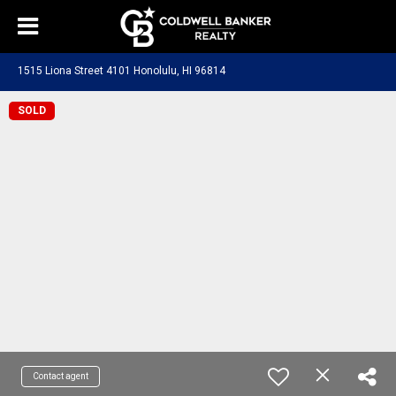
1515 Liona Street 4101 Honolulu, HI 96814
SOLD
Contact agent