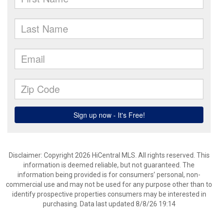
Disclaimer: Copyright 2026 HiCentral MLS. All rights reserved. This
information is deemed reliable, but not guaranteed. The
information being provided is for consumers’ personal, non-
commercial use and may not be used for any purpose other than to
identify prospective properties consumers may be interested in
purchasing. Data last updated 8/8/26 19:14