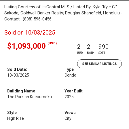
Listing Courtesy of: HiCentral MLS / Listed By: Kyle "Kyle C."
Sakoda, Coldwell Banker Realty; Douglas Shanefield, Honolulu -
Contact: (808) 596-0456
Sold on 10/03/2025
(USD)
$1,093,000
2
2
990
BED
BATH
SQFT
SEE SIMILAR LISTINGS
Sold Date:
Type
10/03/2025
Condo
Building Name
Year Built
The Park on Keeaumoku
2025
Style
Views
High Rise
City