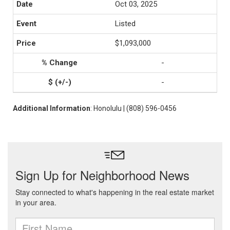
Oct 03, 2025
Listed
$1,093,000
-
-
Additional Information
: Honolulu | (808) 596-0456