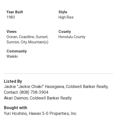
Year Built
Style
1983
High Rise
Views
County
Ocean, Coastline, Sunset,
Honolulu County
Sunrise, City, Mountain(s)
Community
Waikiki
Listed By
Jackie "Jackie Chiaki" Hasegawa, Coldwell Banker Realty,
Contact: (808) 738-3904
Akari Daimon, Coldwell Banker Realty
Bought with
Yuri Hoshino, Hawaii 5-0 Properties, Inc.