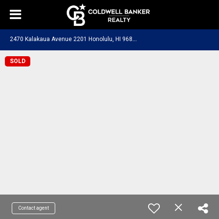
2
470 Kalakaua Avenue 2201 Honolulu, HI 96815
SOLD
Contact agent