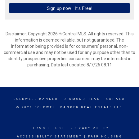
Disclaimer: Copyright 2026 HiCentral MLS. All rights reserved. This
information is deemed reliable, but not guaranteed. The
information being provided is for consumers’ personal, non-
commercial use and may not be used for any purpose other than to
identify prospective properties consumers may be interested in
purchasing. Data last updated 8/7/26 08:11
COLDWELL BANKER
- DIAMOND HEAD - KAHALA
© 2026 COLDWELL BANKER REAL ESTATE LLC
TERMS OF USE
|
PRIVACY POLICY
ACCESSIBILITY STATEMENT
|
FAIR HOUSING