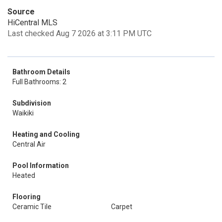
Source
HiCentral MLS
Last checked Aug 7 2026 at 3:11 PM UTC
Bathroom Details
Full Bathrooms: 2
Subdivision
Waikiki
Heating and Cooling
Central Air
Pool Information
Heated
Flooring
Ceramic Tile
Carpet