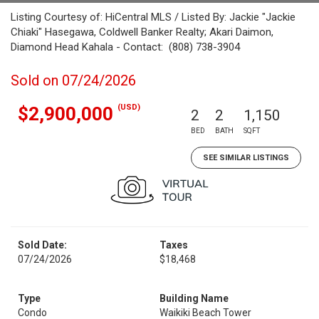
Listing Courtesy of: HiCentral MLS / Listed By: Jackie "Jackie
Chiaki" Hasegawa, Coldwell Banker Realty; Akari Daimon,
Diamond Head Kahala - Contact: (808) 738-3904
Sold on 07/24/2026
(USD)
$2,900,000
2
2
1,150
BED
BATH
SQFT
SEE SIMILAR LISTINGS
Sold Date:
Taxes
07/24/2026
$18,468
Type
Building Name
Condo
Waikiki Beach Tower