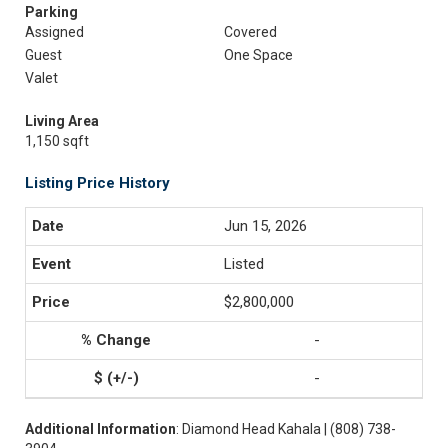
Parking
Assigned
Covered
Guest
One Space
Valet
Living Area
1,150 sqft
Listing Price History
Jun 15, 2026
Listed
$2,800,000
-
-
Additional Information
: Diamond Head Kahala | (808) 738-