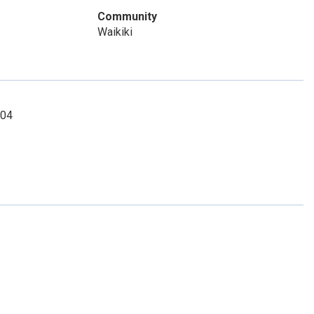
Community
Waikiki
904