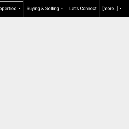
operties
Buying & Selling
Let's Connect
[more...]
...
...
...