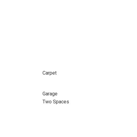
Carpet
Garage
Two Spaces