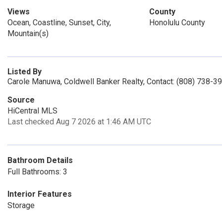
Views
County
Ocean, Coastline, Sunset, City,
Honolulu County
Mountain(s)
Listed By
Carole Manuwa, Coldwell Banker Realty, Contact: (808) 738-3
Source
HiCentral MLS
Last checked Aug 7 2026 at 1:46 AM UTC
Bathroom Details
Full Bathrooms: 3
Interior Features
Storage