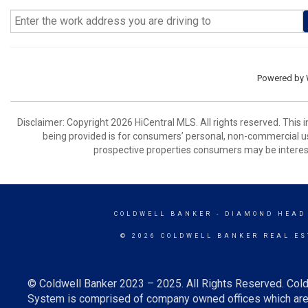
Powered by
Disclaimer: Copyright 2026 HiCentral MLS. All rights reserved. This
being provided is for consumers’ personal, non-commercial us
prospective properties consumers may be interest
COLDWELL BANKER
- DIAMOND HEAD
© 2026 COLDWELL BANKER REAL ES
© Coldwell Banker 2023 – 2025. All Rights Reserved. Cold
System is comprised of company owned offices which are 