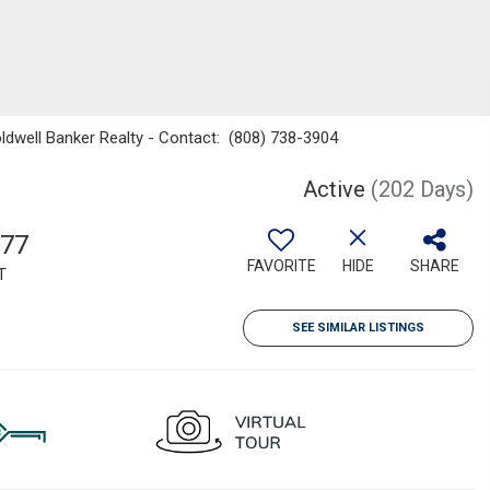
oldwell Banker Realty - Contact: (808) 738-3904
Active
(202 Days)
577
FAVORITE
HIDE
SHARE
T
SEE SIMILAR LISTINGS