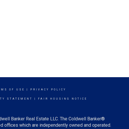
RMS OF USE
|
PRIVACY POLICY
ITY STATEMENT
|
FAIR HOUSING NOTICE
ldwell Banker Real Estate LLC. The Coldwell Banker®
d offices which are independently owned and operated.