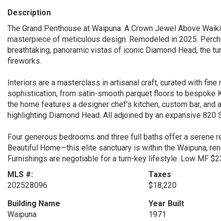
Description
The Grand Penthouse at Waipuna: A Crown Jewel Above Waikiki.
masterpiece of meticulous design. Remodeled in 2025. Perch
breathtaking, panoramic vistas of iconic Diamond Head, the tur
fireworks.
Interiors are a masterclass in artisanal craft, curated with fin
sophistication, from satin-smooth parquet floors to bespoke K
the home features a designer chef’s kitchen, custom bar, and 
highlighting Diamond Head. All adjoined by an expansive 820 
Four generous bedrooms and three full baths offer a serene r
Beautiful Home—this elite sanctuary is within the Waipuna, r
Furnishings are negotiable for a turn-key lifestyle. Low MF $
MLS #:
Taxes
202528096
$18,220
Building Name
Year Built
Waipuna
1971