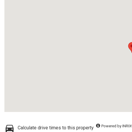
Powered by INRIX
Calculate drive times to this property