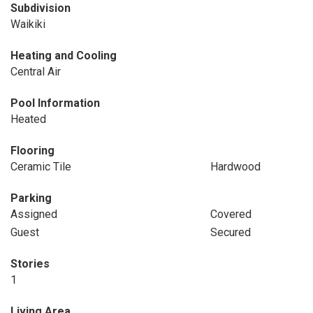
Subdivision
Waikiki
Heating and Cooling
Central Air
Pool Information
Heated
Flooring
Ceramic Tile
Hardwood
Parking
Assigned
Covered
Guest
Secured
Stories
1
Living Area