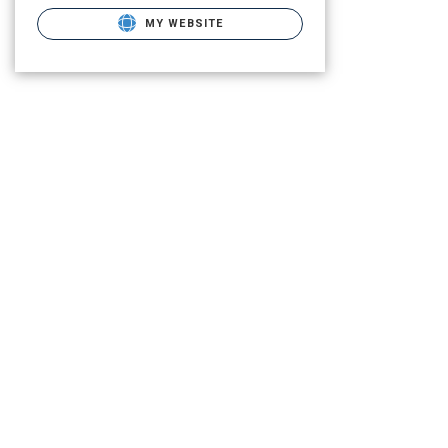
MY WEBSITE