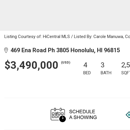
Listing Courtesy of: HiCentral MLS / Listed By: Carole Manuwa, C
469 Ena Road Ph 3805 Honolulu, HI 96815
$3,490,000
(USD)
4
3
2,
BED
BATH
SQF