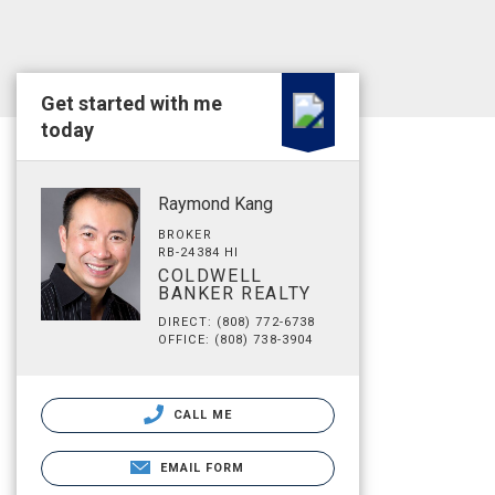
Get started with me
today
Raymond Kang
BROKER
RB-24384 HI
COLDWELL
BANKER REALTY
DIRECT: (808) 772-6738
OFFICE: (808) 738-3904
CALL ME
EMAIL FORM