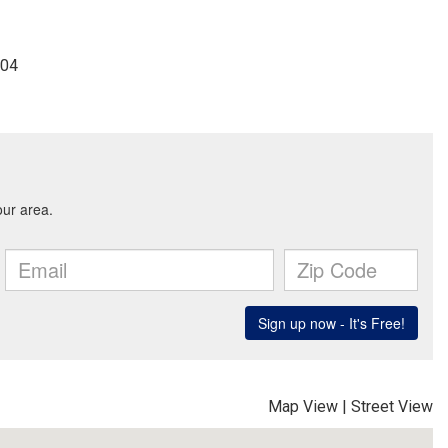
904
Map View
|
Street View