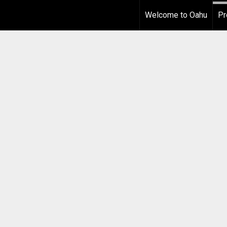
Welcome to Oahu
Pr