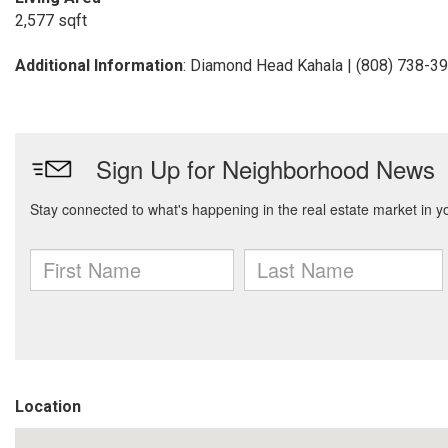
2,577 sqft
Additional Information
: Diamond Head Kahala | (808) 738-3
Location