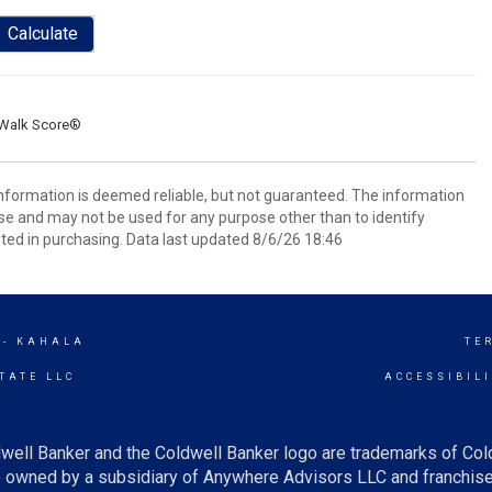
Calculate
Walk Score®
 information is deemed reliable, but not guaranteed. The information
e and may not be used for any purpose other than to identify
ed in purchasing. Data last updated 8/6/26 18:46
 - KAHALA
TE
TATE LLC
ACCESSIBIL
well Banker and the Coldwell Banker logo are trademarks of Co
owned by a subsidiary of Anywhere Advisors LLC and franchise