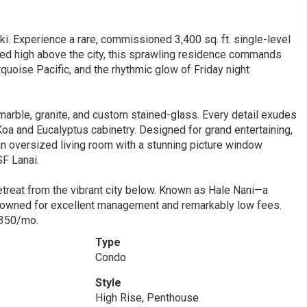
 Experience a rare, commissioned 3,400 sq. ft. single-level
ed high above the city, this sprawling residence commands
quoise Pacific, and the rhythmic glow of Friday night
e marble, granite, and custom stained-glass. Every detail exudes
oa and Eucalyptus cabinetry. Designed for grand entertaining,
an oversized living room with a stunning picture window
SF Lanai.
etreat from the vibrant city below. Known as Hale Nani—a
enowned for excellent management and remarkably low fees.
2350/mo.
Type
Condo
Style
High Rise, Penthouse