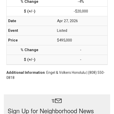
-4%
-$20,000
Apr 27, 2026
Listed
$495,000
-
-
Additional Information
: Engel & Volkers Honolulu | (808) 550-
0818