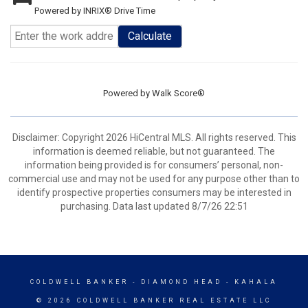
Powered by INRIX® Drive Time
Calculate
Powered by
Walk Score®
Disclaimer: Copyright 2026 HiCentral MLS. All rights reserved. This
information is deemed reliable, but not guaranteed. The
information being provided is for consumers’ personal, non-
commercial use and may not be used for any purpose other than to
identify prospective properties consumers may be interested in
purchasing. Data last updated 8/7/26 22:51
COLDWELL BANKER
- DIAMOND HEAD - KAHALA
© 2026 COLDWELL BANKER REAL ESTATE LLC