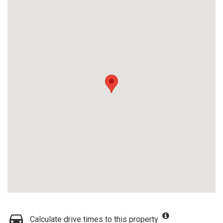
Calculate drive times to this property