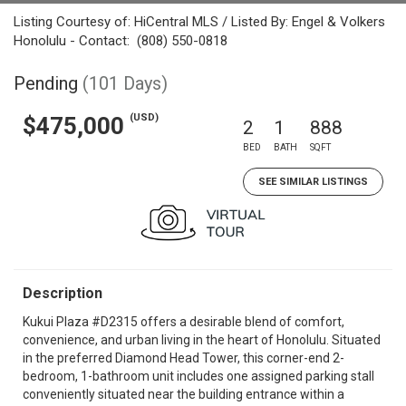
Listing Courtesy of: HiCentral MLS / Listed By: Engel & Volkers
Honolulu - Contact: (808) 550-0818
Pending
(101 Days)
(USD)
$475,000
2
1
888
BED
BATH
SQFT
SEE SIMILAR LISTINGS
Description
Kukui Plaza #D2315 offers a desirable blend of comfort,
convenience, and urban living in the heart of Honolulu. Situated
in the preferred Diamond Head Tower, this corner-end 2-
bedroom, 1-bathroom unit includes one assigned parking stall
conveniently situated near the building entrance within a