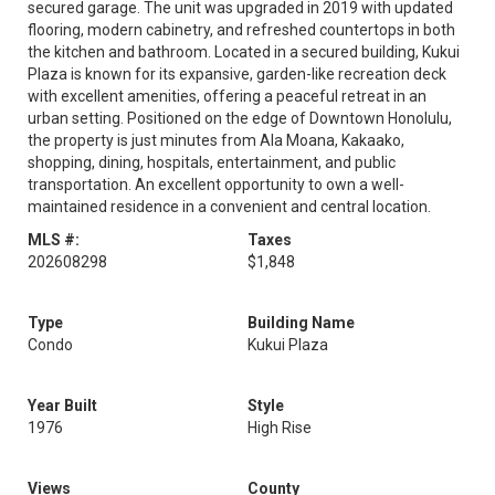
secured garage. The unit was upgraded in 2019 with updated
flooring, modern cabinetry, and refreshed countertops in both
the kitchen and bathroom. Located in a secured building, Kukui
Plaza is known for its expansive, garden-like recreation deck
with excellent amenities, offering a peaceful retreat in an
urban setting. Positioned on the edge of Downtown Honolulu,
the property is just minutes from Ala Moana, Kakaako,
shopping, dining, hospitals, entertainment, and public
transportation. An excellent opportunity to own a well-
maintained residence in a convenient and central location.
MLS #:
Taxes
202608298
$1,848
Type
Building Name
Condo
Kukui Plaza
Year Built
Style
1976
High Rise
Views
County