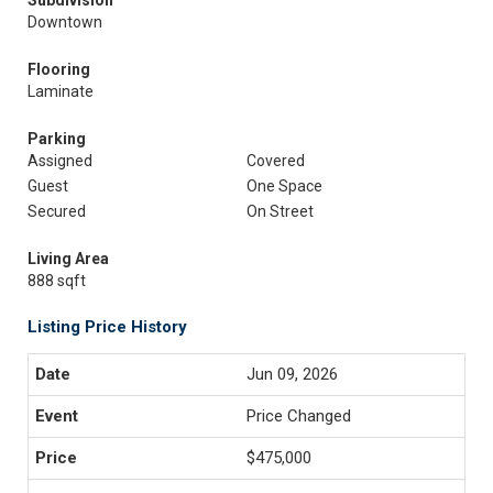
Subdivision
Downtown
Flooring
Laminate
Parking
Assigned
Covered
Guest
One Space
Secured
On Street
Living Area
888 sqft
Listing Price History
Jun 09, 2026
Price Changed
$475,000