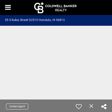
55 S Kukui Street D2315 Honolulu, HI 96813
Contact agent