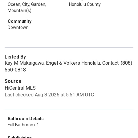
Ocean, City, Garden,
Honolulu County
Mountain(s)
Community
Downtown
Listed By
Kay M Mukaigawa, Engel & Volkers Honolulu, Contact: (808)
550-0818
Source
HiCentral MLS
Last checked Aug 8 2026 at 5:51 AM UTC
Bathroom Details
Full Bathroom: 1