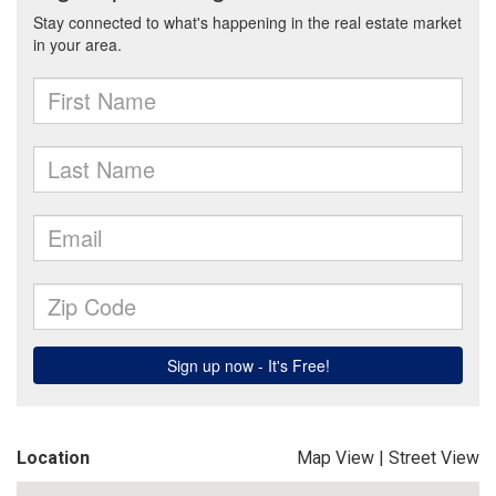
Location
Map View
|
Street View