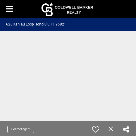
626 Kahiau Loop Honolulu, HI 96821
Contact agent