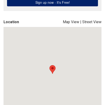
Location
Map View
|
Street View