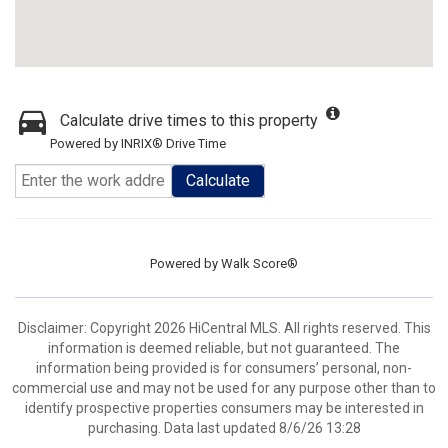
Calculate drive times to this property
Powered by INRIX® Drive Time
Calculate
Powered by
Walk Score®
Disclaimer: Copyright 2026 HiCentral MLS. All rights reserved. This
information is deemed reliable, but not guaranteed. The
information being provided is for consumers’ personal, non-
commercial use and may not be used for any purpose other than to
identify prospective properties consumers may be interested in
purchasing. Data last updated 8/6/26 13:28