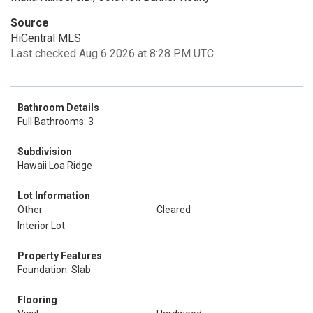
Source
HiCentral MLS
Last checked Aug 6 2026 at 8:28 PM UTC
Bathroom Details
Full Bathrooms: 3
Subdivision
Hawaii Loa Ridge
Lot Information
Other
Cleared
Interior Lot
Property Features
Foundation: Slab
Flooring