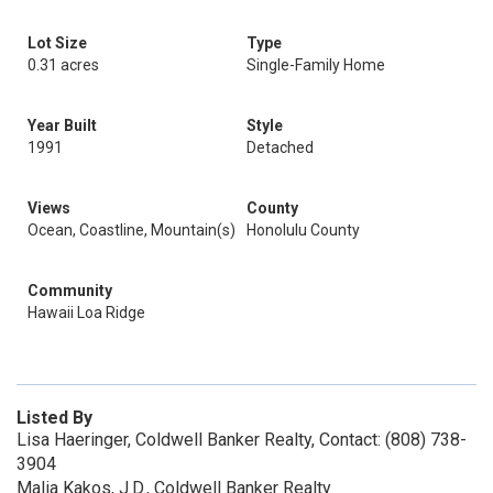
Lot Size
Type
0.31 acres
Single-Family Home
Year Built
Style
1991
Detached
Views
County
Ocean, Coastline, Mountain(s)
Honolulu County
Community
Hawaii Loa Ridge
Listed By
Lisa Haeringer, Coldwell Banker Realty, Contact: (808) 738-
3904
Malia Kakos, J.D., Coldwell Banker Realty