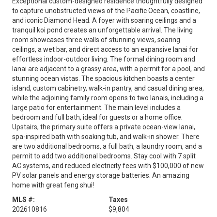
Exceptional custom-designed residence thoughtfully designed
to capture unobstructed views of the Pacific Ocean, coastline,
and iconic Diamond Head. A foyer with soaring ceilings and a
tranquil koi pond creates an unforgettable arrival. The living
room showcases three walls of stunning views, soaring
ceilings, a wet bar, and direct access to an expansive lanai for
effortless indoor-outdoor living. The formal dining room and
lanai are adjacent to a grassy area, with a permit for a pool, and
stunning ocean vistas. The spacious kitchen boasts a center
island, custom cabinetry, walk-in pantry, and casual dining area,
while the adjoining family room opens to two lanais, including a
large patio for entertainment. The main level includes a
bedroom and full bath, ideal for guests or a home office.
Upstairs, the primary suite offers a private ocean-view lanai,
spa-inspired bath with soaking tub, and walk-in shower. There
are two additional bedrooms, a full bath, a laundry room, and a
permit to add two additional bedrooms. Stay cool with 7 split
AC systems, and reduced electricity fees with $100,000 of new
PV solar panels and energy storage batteries. An amazing
home with great feng shui!
MLS #:
Taxes
202610816
$9,804