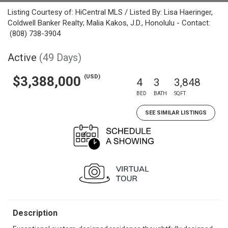
Listing Courtesy of: HiCentral MLS / Listed By: Lisa Haeringer,
Coldwell Banker Realty; Malia Kakos, J.D., Honolulu - Contact:
(808) 738-3904
Active
(49 Days)
(USD)
$3,388,000
4
3
3,848
BED
BATH
SQFT
SEE SIMILAR LISTINGS
Description