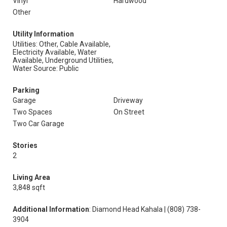
Vinyl
Hardwood
Other
Utility Information
Utilities: Other, Cable Available,
Electricity Available, Water
Available, Underground Utilities,
Water Source: Public
Parking
Garage
Driveway
Two Spaces
On Street
Two Car Garage
Stories
2
Living Area
3,848 sqft
Additional Information
: Diamond Head Kahala | (808) 738-
3904