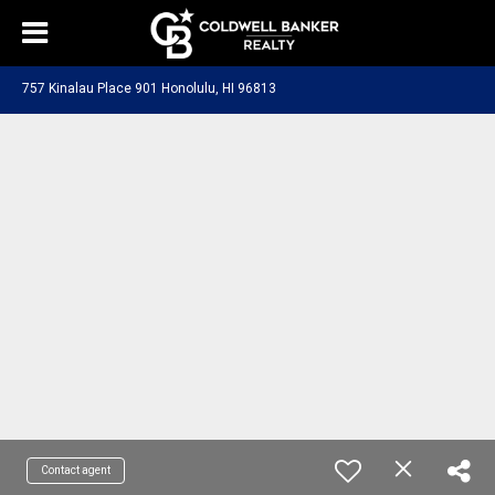
757 Kinalau Place 901 Honolulu, HI 96813
Contact agent