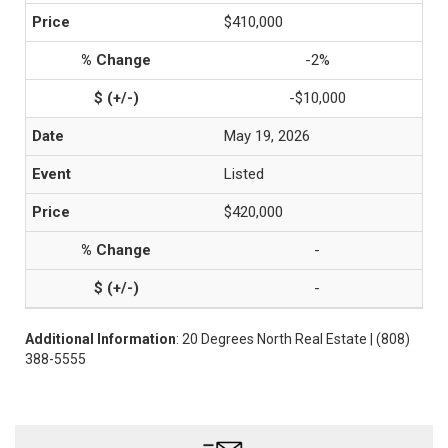
$410,000
-2%
-$10,000
May 19, 2026
Listed
$420,000
-
-
Additional Information
: 20 Degrees North Real Estate | (808)
388-5555