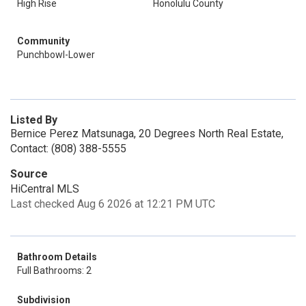
High Rise
Honolulu County
Community
Punchbowl-Lower
Listed By
Bernice Perez Matsunaga, 20 Degrees North Real Estate,
Contact: (808) 388-5555
Source
HiCentral MLS
Last checked Aug 6 2026 at 12:21 PM UTC
Bathroom Details
Full Bathrooms: 2
Subdivision