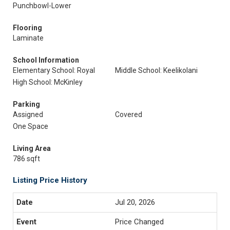
Punchbowl-Lower
Flooring
Laminate
School Information
Elementary School: Royal
Middle School: Keelikolani
High School: McKinley
Parking
Assigned
Covered
One Space
Living Area
786 sqft
Listing Price History
Jul 20, 2026
Price Changed