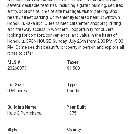
several desirable features, including a gated building, secured
entry, pool onsite, on-site site manager, visitor parking, and
nearby street parking. Conveniently located near Downtown
Honolulu, Kaka'ako, Queen’s Medical Center, shopping, dining,
and freeway access. A wonderful opportunity for buyers
looking for comfort, convenience, and value in the heart of
Honolulu. OPEN HOUSE: Sunday, July 26th from 2:00 PM–5:00
PM. Come see this beautiful property in person and explore all
it has to offer.
MLS #:
Taxes
202609791
$1,569
Lot Size
Type
0.64 acres
Condo
Building Name
Year Built
Hale O Pumehana
1975
Style
County