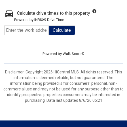
Calculate drive times to this property
Powered by INRIX® Drive Time
Calculate
Powered by
Walk Score®
Disclaimer: Copyright 2026 HiCentral MLS. All rights reserved. This
information is deemed reliable, but not guaranteed. The
information being provided is for consumers’ personal, non-
commercial use and may not be used for any purpose other than to
identify prospective properties consumers may be interested in
purchasing. Data last updated 8/6/26 05:21