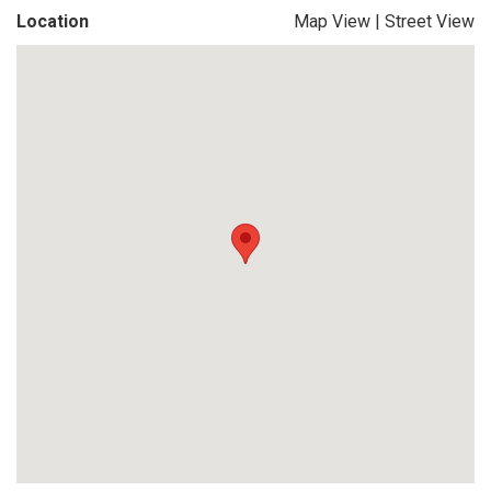
Location
Map View
|
Street View