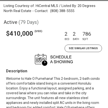
Listing Courtesy of: HiCentral MLS / Listed By: 20 Degrees
North Real Estate - Contact: (808) 388-5555
Active
(79 Days)
(USD)
$410,000
2
2
786
BED
BATH
SQFT
SEE SIMILAR LISTINGS
Description
Welcome to Hale O Pumehana! This 2-bedroom, 2-bath condo
offers comfortable island living in a convenient Honolulu
location. Enjoy a functional layout, assigned parking, and a
covered lanai where you can relax and take in the city
surroundings. The unit features all-new stainless steel
appliances and newly installed split AC units in the living room
and bedroom for added comfort. Hale O Pumehana offers