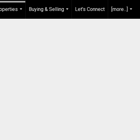
operties
Buying & Selling
Let's Connect
[more...]
...
...
...