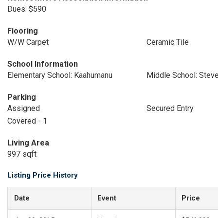
Dues: $590
Flooring
W/W Carpet
Ceramic Tile
School Information
Elementary School: Kaahumanu
Middle School: Stev
Parking
Assigned
Secured Entry
Covered - 1
Living Area
997 sqft
Listing Price History
Date
Event
Price