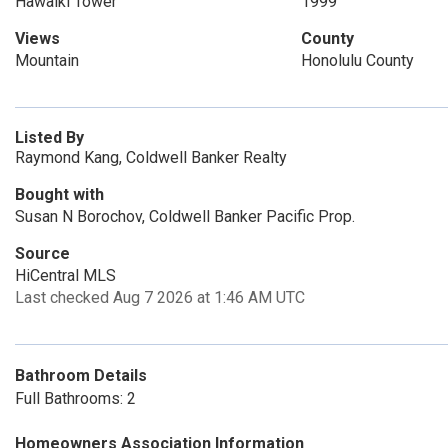
Hawaiki Tower
1999
Views
County
Mountain
Honolulu County
Listed By
Raymond Kang, Coldwell Banker Realty
Bought with
Susan N Borochov, Coldwell Banker Pacific Prop.
Source
HiCentral MLS
Last checked Aug 7 2026 at 1:46 AM UTC
Bathroom Details
Full Bathrooms: 2
Homeowners Association Information