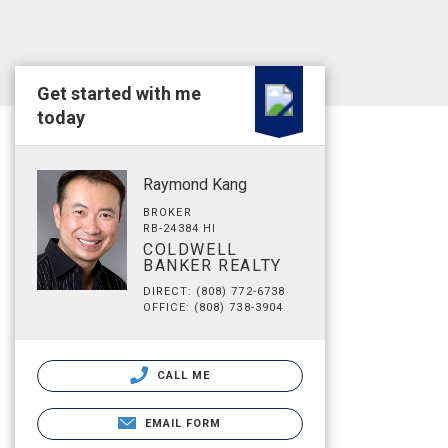
Get started with me
today
Raymond Kang
BROKER
RB-24384 HI
COLDWELL
BANKER REALTY
DIRECT: (808) 772-6738
OFFICE: (808) 738-3904
CALL ME
EMAIL FORM