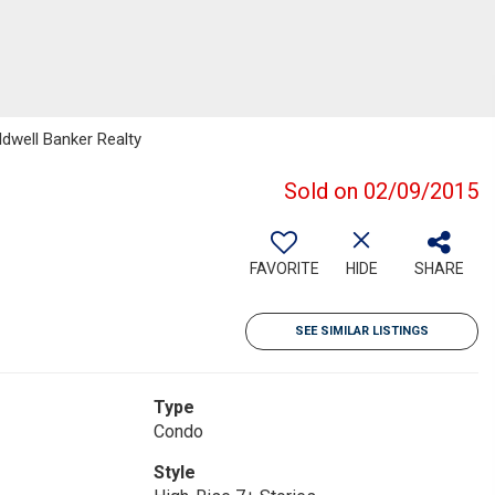
ldwell Banker Realty
Sold on 02/09/2015
FAVORITE
HIDE
SHARE
SEE SIMILAR LISTINGS
Type
Condo
Style