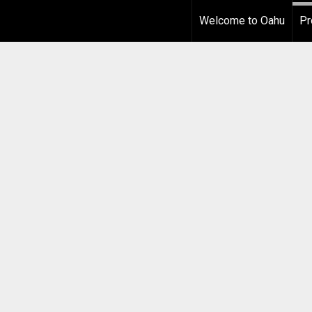
Welcome to Oahu
Pr