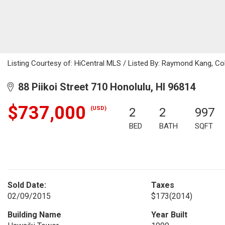
Listing Courtesy of: HiCentral MLS / Listed By: Raymond Kang, Co
88 Piikoi Street 710 Honolulu, HI 96814
$737,000
(USD)
2
2
997
BED
BATH
SQFT
Sold Date:
Taxes
02/09/2015
$173
(2014)
Building Name
Year Built