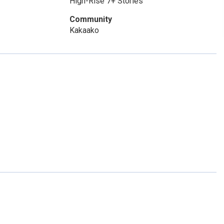
High-Rise 7+ Stories
Community
Kakaako