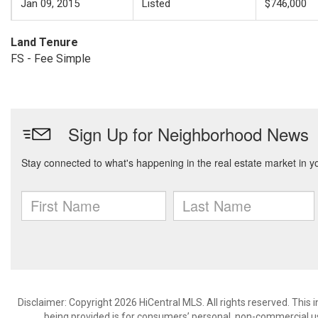
Jan 09, 2015
Listed
$746,000
Land Tenure
FS - Fee Simple
Disclaimer: Copyright 2026 HiCentral MLS. All rights reserved. This
being provided is for consumers’ personal, non-commercial us