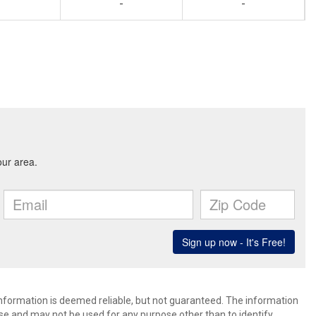
-
-
 information is deemed reliable, but not guaranteed. The information
e and may not be used for any purpose other than to identify