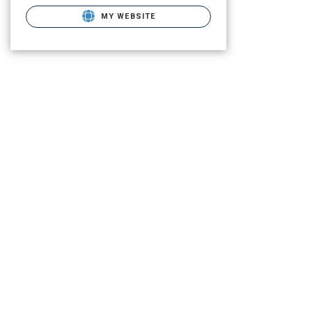
MY WEBSITE