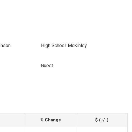
enson
High School: McKinley
Guest
% Change
$ (+/-)