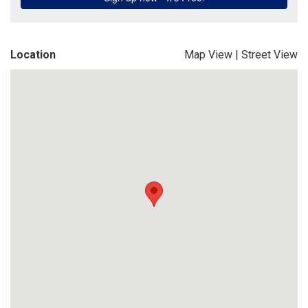
Location
Map View
|
Street View