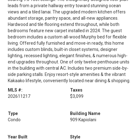
leads from a private hallway entry toward stunning ocean
views and a tiled lanai. The upgraded modern kitchen offers
abundant storage, pantry space, and all-new appliances.
Hardwood and tile flooring extend throughout, while both
bedrooms feature new carpet installed in 2024. The guest
bedroom includes a custom all-wood Murphy bed for flexible
living. Offered fully furnished and move-in ready, this home
includes custom blinds, built-in closet systems, designer
lighting, recessed lighting, elegant finishes, & numerous high-
end upgrades throughout. One of only twelve penthouse units
in the building with central AC. Includes two premium side-by-
side parking stalls. Enjoy resort-style amenities & the vibrant
Kakaako lifestyle, conveniently located near dining & shopping.
MLS #:
Taxes
202611217
$3,099
Type
Building Name
Condo
909 Kapiolani
Year Built
Style