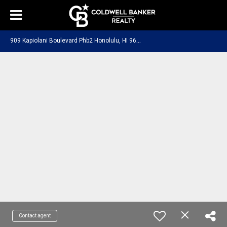
9
09 Kapiolani Boulevard Phb2 Honolulu, HI 96814
Contact agent