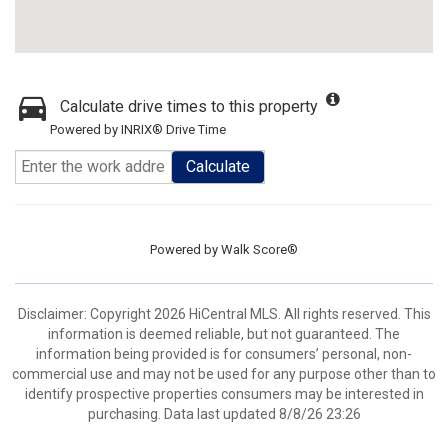
Calculate drive times to this property
Powered by INRIX® Drive Time
Calculate
Powered by
Walk Score®
Disclaimer: Copyright 2026 HiCentral MLS. All rights reserved. This
information is deemed reliable, but not guaranteed. The
information being provided is for consumers’ personal, non-
commercial use and may not be used for any purpose other than to
identify prospective properties consumers may be interested in
purchasing. Data last updated 8/8/26 23:26