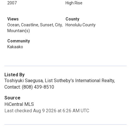
2007
High Rise
Views
County
Ocean, Coastline, Sunset, City,
Honolulu County
Mountain(s)
Community
Kakaako
Listed By
Toshiyuki Saegusa, List Sotheby's International Realty,
Contact: (808) 439-8510
Source
HiCentral MLS
Last checked Aug 9 2026 at 6:26 AM UTC