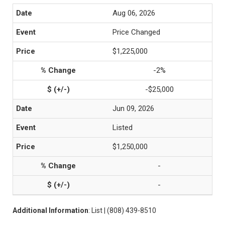
Aug 06, 2026
Price Changed
$1,225,000
-2%
-$25,000
Jun 09, 2026
Listed
$1,250,000
-
-
Additional Information
: List | (808) 439-8510