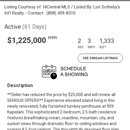
Listing Courtesy of: HiCentral MLS / Listed By: List Sotheby's
Int'l Realty - Contact: (808) 439-8510
Active
(61 Days)
(USD)
$1,225,000
2
3
1,333
BED
BATH
SQFT
SEE SIMILAR LISTINGS
Description
**Seller has reduced the price by $25,000 and will review all
SERIOUS OFFERS** Experience elevated island living in this
newly renovated, fully furnished turnkey penthouse at 909
Kapiolani. This sophisticated 2-bedroom, 2.5-bath residence
features breathtaking ocean, coastline, mountain, city, and
sunset views through dramatic floor-to-ceiling windows and
soaring 9.5-foot ceilings. The thoughtfully designed floor plan