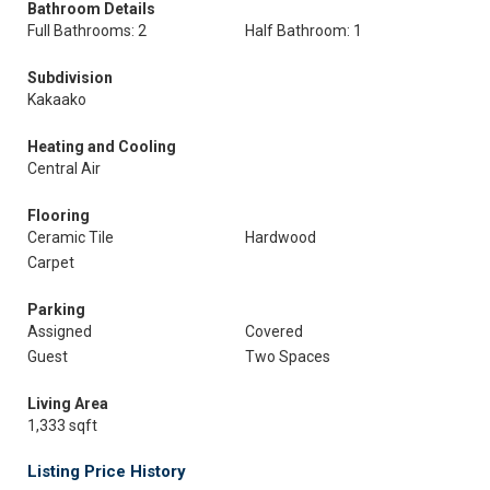
Bathroom Details
Full Bathrooms: 2
Half Bathroom: 1
Subdivision
Kakaako
Heating and Cooling
Central Air
Flooring
Ceramic Tile
Hardwood
Carpet
Parking
Assigned
Covered
Guest
Two Spaces
Living Area
1,333 sqft
Listing Price History