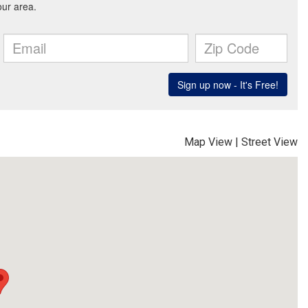
Map View
|
Street View