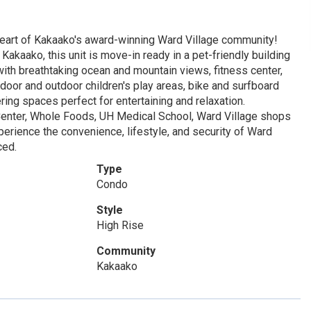
art of Kakaako's award-winning Ward Village community!
akaako, this unit is move-in ready in a pet-friendly building
 with breathtaking ocean and mountain views, fitness center,
door and outdoor children's play areas, bike and surfboard
ring spaces perfect for entertaining and relaxation.
Center, Whole Foods, UH Medical School, Ward Village shops
xperience the convenience, lifestyle, and security of Ward
ced.
Type
Condo
Style
High Rise
Community
Kakaako