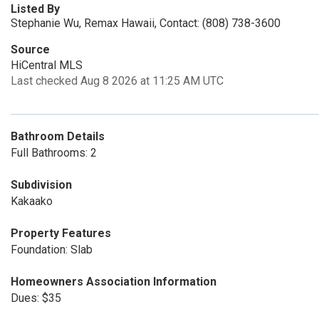
Listed By
Stephanie Wu, Remax Hawaii, Contact: (808) 738-3600
Source
HiCentral MLS
Last checked Aug 8 2026 at 11:25 AM UTC
Bathroom Details
Full Bathrooms: 2
Subdivision
Kakaako
Property Features
Foundation: Slab
Homeowners Association Information
Dues: $35