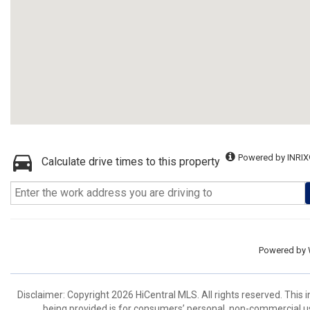
Powered by INRIX
Calculate drive times to this property
Powered by
Disclaimer: Copyright 2026 HiCentral MLS. All rights reserved. This
being provided is for consumers’ personal, non-commercial us