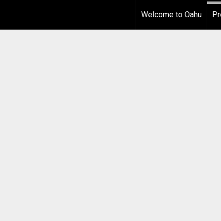
Welcome to Oahu
Pr