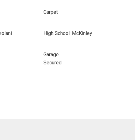
Carpet
kolani
High School: McKinley
Garage
Secured