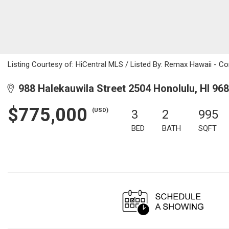
Listing Courtesy of: HiCentral MLS / Listed By: Remax Hawaii - C
988 Halekauwila Street 2504 Honolulu, HI 96
$775,000
(USD)
3
2
995
BED
BATH
SQFT