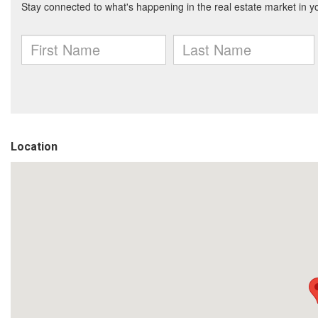
Location