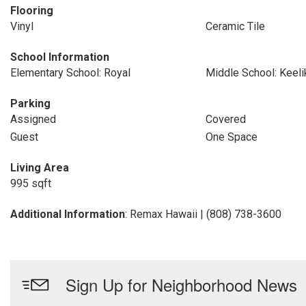
Flooring
Vinyl
Ceramic Tile
School Information
Elementary School: Royal
Middle School: Keeli
Parking
Assigned
Covered
Guest
One Space
Living Area
995 sqft
Additional Information
: Remax Hawaii | (808) 738-3600