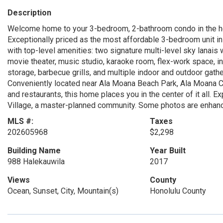
Description
Welcome home to your 3-bedroom, 2-bathroom condo in the he
Exceptionally priced as the most affordable 3-bedroom unit in K
with top-level amenities: two signature multi-level sky lanais
movie theater, music studio, karaoke room, flex-work space, in
storage, barbecue grills, and multiple indoor and outdoor gathe
Conveniently located near Ala Moana Beach Park, Ala Moana 
and restaurants, this home places you in the center of it all. E
Village, a master-planned community. Some photos are enhan
MLS #:
Taxes
202605968
$2,298
Building Name
Year Built
988 Halekauwila
2017
Views
County
Ocean, Sunset, City, Mountain(s)
Honolulu County