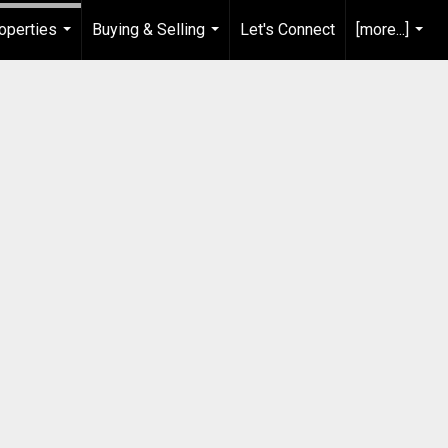
operties
Buying & Selling
Let's Connect
[more...]
...
...
...