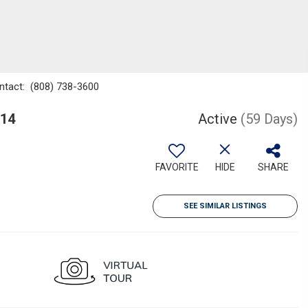
ontact: (808) 738-3600
814
Active
(59 Days)
FAVORITE
HIDE
SHARE
SEE SIMILAR LISTINGS