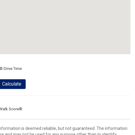
® Drive Time
Calculate
Walk Score®
 information is deemed reliable, but not guaranteed. The information
e and may not be used for any purpose other than to identify