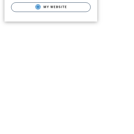
MY WEBSITE