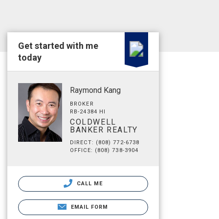
Get started with me
today
Raymond Kang
BROKER
RB-24384 HI
COLDWELL
BANKER REALTY
DIRECT: (808) 772-6738
OFFICE: (808) 738-3904
CALL ME
EMAIL FORM