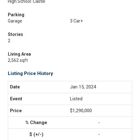
High School: Castle
Parking
Garage
3 Car+
Stories
2
Living Area
2,562 sqft
Listing Price History
Jan 15, 2024
Listed
$1,290,000
-
-