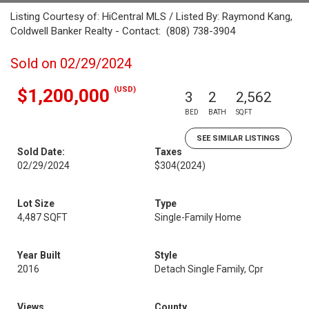
Listing Courtesy of: HiCentral MLS / Listed By: Raymond Kang,
Coldwell Banker Realty - Contact: (808) 738-3904
Sold on 02/29/2024
(USD)
$1,200,000
3
2
2,562
BED
BATH
SQFT
SEE SIMILAR LISTINGS
Sold Date:
Taxes
02/29/2024
$304
(2024)
Lot Size
Type
4,487 SQFT
Single-Family Home
Year Built
Style
2016
Detach Single Family, Cpr
Views
County