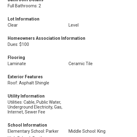
Full Bathrooms: 2
Lot Information
Clear
Level
Homeowners Association Information
Dues: $100
Flooring
Laminate
Ceramic Tile
Exterior Features
Roof: Asphalt Shingle
Utility Information
Utilities: Cable, Public Water,
Underground Electricity, Gas,
Internet, Sewer Fee
School Information
Elementary School: Parker
Middle School: King