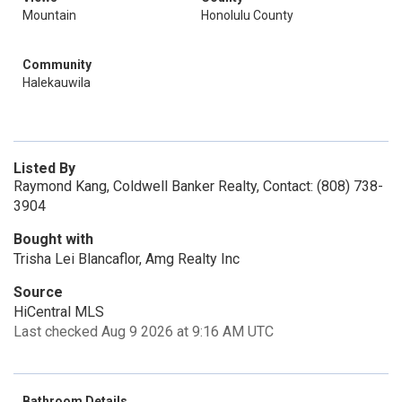
Mountain
Honolulu County
Community
Halekauwila
Listed By
Raymond Kang, Coldwell Banker Realty, Contact: (808) 738-
3904
Bought with
Trisha Lei Blancaflor, Amg Realty Inc
Source
HiCentral MLS
Last checked Aug 9 2026 at 9:16 AM UTC
Bathroom Details