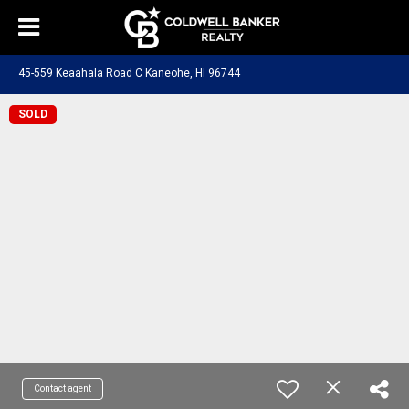
45-559 Keaahala Road C Kaneohe, HI 96744
SOLD
Contact agent