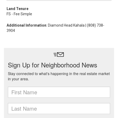
Land Tenure
FS - Fee Simple
Additional Information
: Diamond Head Kahala | (808) 738-
3904