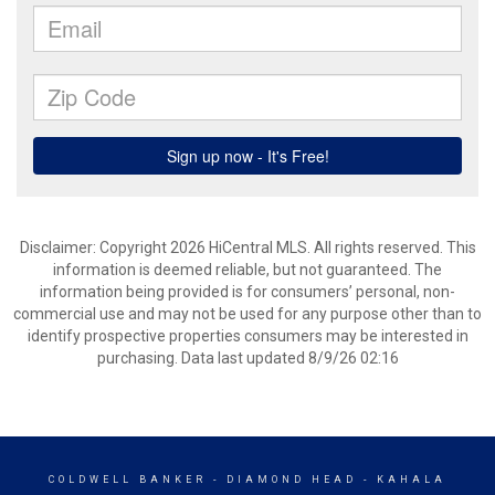
Disclaimer: Copyright 2026 HiCentral MLS. All rights reserved. This
information is deemed reliable, but not guaranteed. The
information being provided is for consumers’ personal, non-
commercial use and may not be used for any purpose other than to
identify prospective properties consumers may be interested in
purchasing. Data last updated 8/9/26 02:16
COLDWELL BANKER
- DIAMOND HEAD - KAHALA