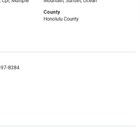
 Cpr, Multiple
Mountain, Sunset, Ocean
County
Honolulu County
 497-8384