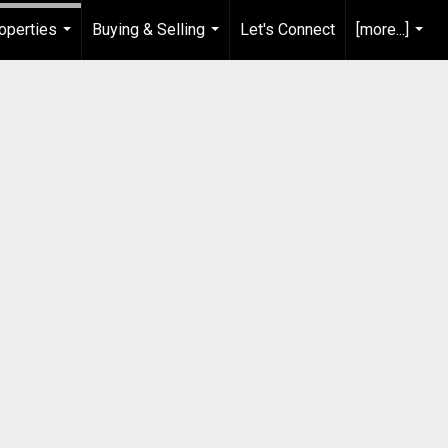
operties
Buying & Selling
Let's Connect
[more...]
...
...
...