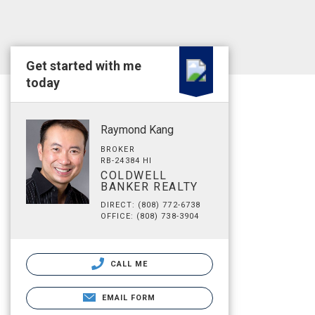
Get started with me
today
Raymond Kang
BROKER
RB-24384 HI
COLDWELL
BANKER REALTY
DIRECT: (808) 772-6738
OFFICE: (808) 738-3904
CALL ME
EMAIL FORM