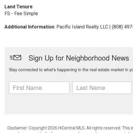
Land Tenure
FS - Fee Simple
Additional Information
: Pacific Island Realty LLC | (808) 49
Disclaimer: Copyright 2026 HiCentral MLS. All rights reserved. This