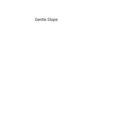
Gentle Slope