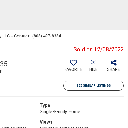
lty LLC - Contact: (808) 497-8384
Sold on 12/08/2022
935
FAVORITE
HIDE
SHARE
T
SEE SIMILAR LISTINGS
Type
Single-Family Home
Views