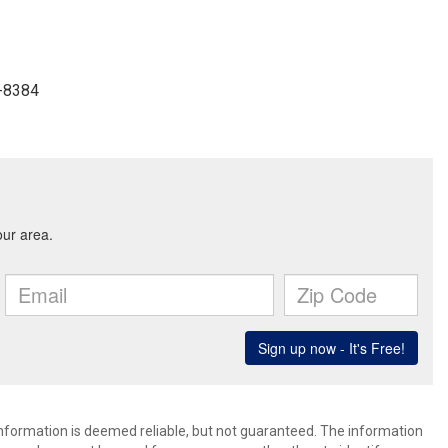
7-8384
 information is deemed reliable, but not guaranteed. The information