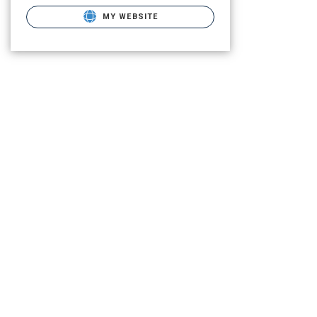
MY WEBSITE