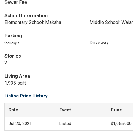
Sewer Fee
School Information
Elementary School: Makaha
Middle School: Waia
Parking
Garage
Driveway
Stories
2
Living Area
1,935 sqft
Listing Price History
Date
Event
Price
Jul 20, 2021
Listed
$1,055,000