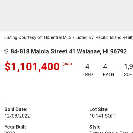
Listing Courtesy of: HiCentral MLS / Listed By: Pacific Island Rea
84-818 Maiola Street 41 Waianae, HI 96792
$1,101,400
(USD)
4
4
1,
BED
BATH
SQF
Sold Date:
Lot Size
12/08/2022
10,141 SQFT
Year Built
Style