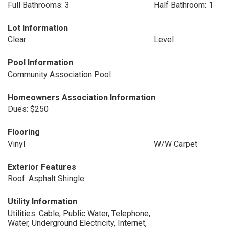
Full Bathrooms: 3
Half Bathroom: 1
Lot Information
Clear
Level
Pool Information
Community Association Pool
Homeowners Association Information
Dues: $250
Flooring
Vinyl
W/W Carpet
Exterior Features
Roof: Asphalt Shingle
Utility Information
Utilities: Cable, Public Water, Telephone,
Water, Underground Electricity, Internet,