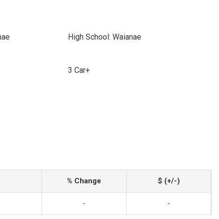
nae
High School: Waianae
3 Car+
% Change
$ (+/-)
-
-