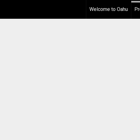
Welcome to Oahu
Pr