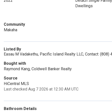
2022
Detach Single Family,
Dwellings
Community
Makaha
Listed By
Easau M Vadakethu, Pacific Island Realty LLC, Contact: (808)
Bought with
Raymond Kang, Coldwell Banker Realty
Source
HiCentral MLS
Last checked Aug 7 2026 at 12:30 AM UTC
Bathroom Details